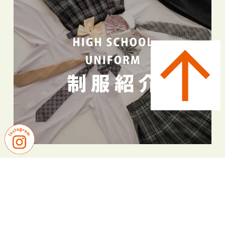
PAGE TOP
PICK UP NEWS